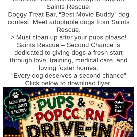
Saints Rescue!
Doggy Treat Bar, “Best Movie Buddy” dog
contest, Meet adoptable dogs from Saints
Rescue.
> Must clean up after your pups please!
Saints Rescue – Second Chance is
dedicated to giving dogs a fresh start
through love, training, medical care, and
loving foster homes.
“Every dog deserves a second chance”
Click below to download flyer: