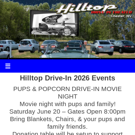
Hilltop Drive-In 2026 Events
PUPS & POPCORN DRIVE-IN MOVIE
NIGHT
Movie night with pups and family!
Saturday June 20 – Gates Open 8:00pm
Bring Blankets, Chairs, & your pups and
family friends.
Donation table will be setup to support