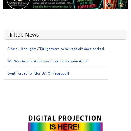
Hilltop News
Please, Headlights / Taillights are to be kept off once parked.
We Now Accept ApplePay at our Concession Area!
Dont Forget To “Like Us” On Facebook!